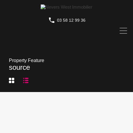
03 58 12 99 36
Property Feature
source